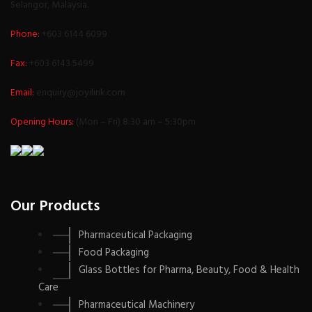
Selangor, Malaysia.
Phone:
+603 6144 6099
Fax:
+603 6143 5499
Email:
enquiry@joyilink.com
Opening Hours:
(Mon – Fri) 8:30 am – 5:30pm
Our Products
Pharmaceutical Packaging
Food Packaging
Glass Bottles for Pharma, Beauty, Food & Health
Care
Pharmaceutical Machinery