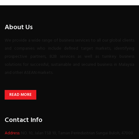
About Us
We provide a wide range of business services to all our global clients
and companies who include defined target markets, identifying
prospective partners, B2B services as well as turnkey business
solutions for successful, sustainable and secured business in Malaysia
and other ASEAN markets.
READ MORE
Contact Info
Address:
NO. 10, Jalan TSB 10, Taman Perindustrian Sungai Buloh, 47000