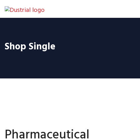
Shop Single
Pharmaceutical