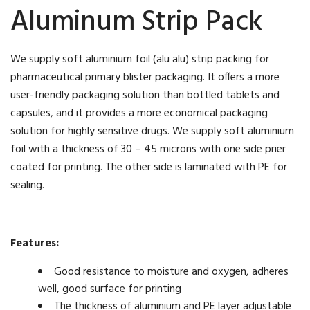
Aluminum Strip Pack
We supply soft aluminium foil (alu alu) strip packing for
pharmaceutical primary blister packaging. It offers a more
user-friendly packaging solution than bottled tablets and
capsules, and it provides a more economical packaging
solution for highly sensitive drugs. We supply soft aluminium
foil with a thickness of 30 – 45 microns with one side prier
coated for printing. The other side is laminated with PE for
sealing.
Features:
Good resistance to moisture and oxygen, adheres
well, good surface for printing
The thickness of aluminium and PE layer adjustable