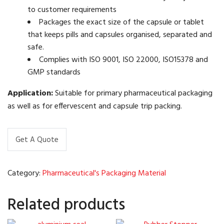
to customer requirements
Packages the exact size of the capsule or tablet
that keeps pills and capsules organised, separated and
safe.
Complies with ISO 9001, ISO 22000, ISO15378 and
GMP standards
Application:
Suitable for primary pharmaceutical packaging
as well as for effervescent and capsule trip packing.
Get A Quote
Category:
Pharmaceutical's Packaging Material
Related products