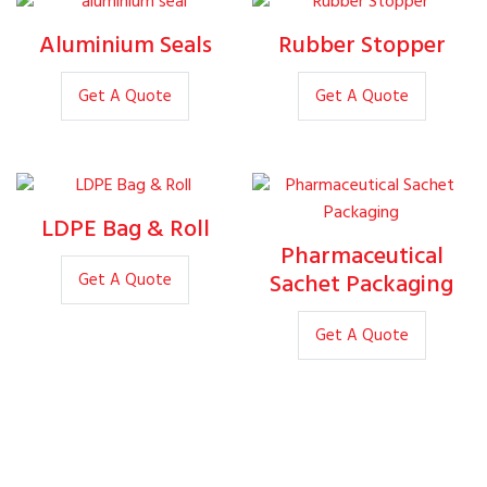
Aluminium Seals
Rubber Stopper
Get A Quote
Get A Quote
LDPE Bag & Roll
Pharmaceutical
Sachet Packaging
Get A Quote
Get A Quote