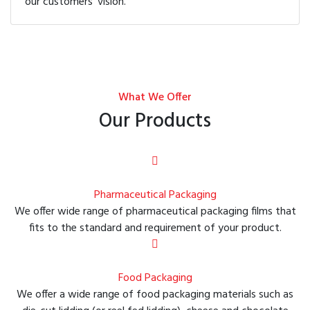
our customers' vision.
What We Offer
Our Products
Pharmaceutical Packaging
We offer wide range of pharmaceutical packaging films that
fits to the standard and requirement of your product.
Food Packaging
We offer a wide range of food packaging materials such as