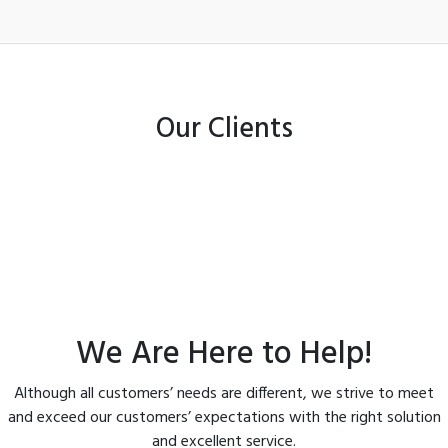
Our Clients
We Are Here to Help!
Although all customers’ needs are different, we strive to meet
and exceed our customers’ expectations with the right solution
and excellent service.