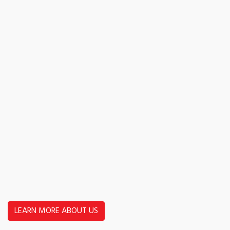
LEARN MORE ABOUT US