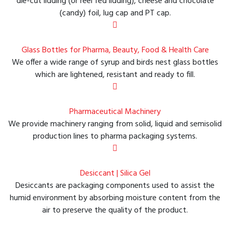
die-cut lidding (or reel fed lidding), cheese and chocolate
(candy) foil, lug cap and PT cap.
Glass Bottles for Pharma, Beauty, Food & Health Care
We offer a wide range of syrup and birds nest glass bottles
which are lightened, resistant and ready to fill.
Pharmaceutical Machinery
We provide machinery ranging from solid, liquid and semisolid
production lines to pharma packaging systems.
Desiccant | Silica Gel
Desiccants are packaging components used to assist the
humid environment by absorbing moisture content from the
air to preserve the quality of the product.