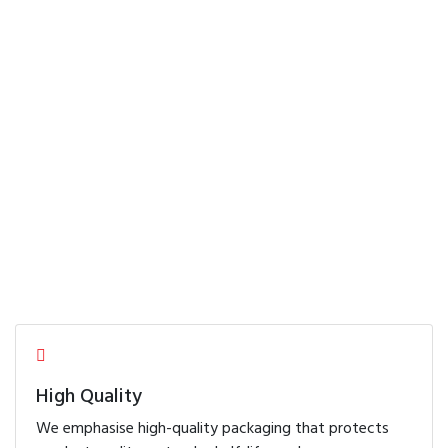
field
Our Products
FREE Consultation
High Quality
We emphasise high-quality packaging that protects