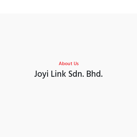
About Us
Joyi Link Sdn. Bhd.