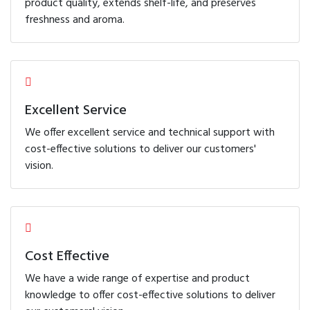
product quality, extends shelf-life, and preserves
freshness and aroma.
Excellent Service
We offer excellent service and technical support with
cost-effective solutions to deliver our customers'
vision.
Cost Effective
We have a wide range of expertise and product
knowledge to offer cost-effective solutions to deliver