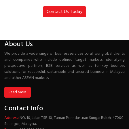
Contact Us Today
About Us
We provide a wide range of business services to all our global clients
and companies who include defined target markets, identifying
prospective partners, B2B services as well as turnkey business
solutions for successful, sustainable and secured business in Malaysia
and other ASEAN markets.
Read More
Contact Info
Address:
NO. 10, Jalan TSB 10, Taman Perindustrian Sungai Buloh, 47000
Selangor, Malaysia.