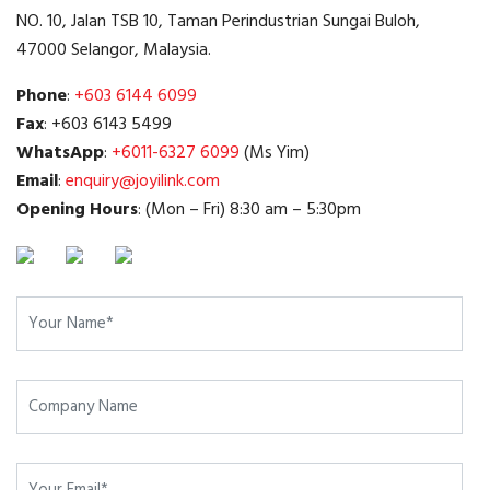
NO. 10, Jalan TSB 10, Taman Perindustrian Sungai Buloh,
47000 Selangor, Malaysia.
Phone
:
+603 6144 6099
Fax
: +603 6143 5499
WhatsApp
:
+6011-6327 6099
(Ms Yim)
Email
:
enquiry@joyilink.com
Opening Hours
: (Mon – Fri) 8:30 am – 5:30pm