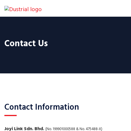
Contact Us
Contact Information
Joyi Link Sdn. Bhd.
(No. 199901000588 & No. 475488-X)