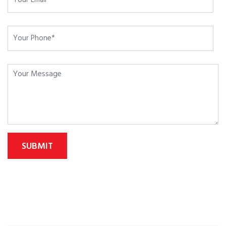
SUBMIT