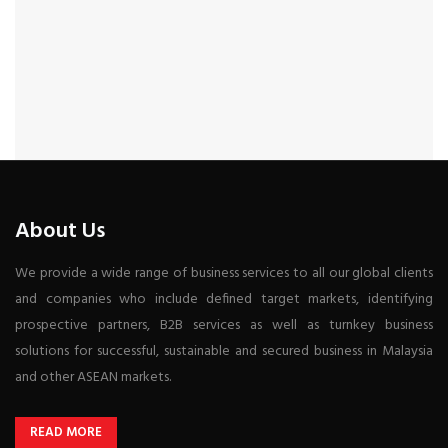
About Us
We provide a wide range of business services to all our global clients
and companies who include defined target markets, identifying
prospective partners, B2B services as well as turnkey business
solutions for successful, sustainable and secured business in Malaysia
and other ASEAN markets.
READ MORE