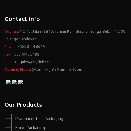
Contact Info
Address:
NO. 10, Jalan TSB 10, Taman Perindustrian Sungai Buloh, 47000
Selangor, Malaysia.
Phone:
+603 6144 6099
Fax:
+603 6143 5499
Email:
enquiry@joyilink.com
Opening Hours:
(Mon – Fri) 8:30 am – 5:30pm
Our Products
Pharmaceutical Packaging
Food Packaging