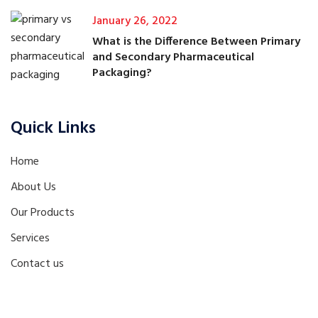
January 26, 2022
What is the Difference Between Primary
and Secondary Pharmaceutical
Packaging?
Quick Links
Home
About Us
Our Products
Services
Contact us