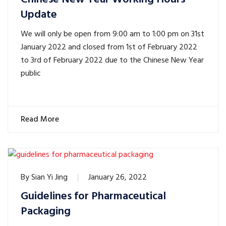
Update
We will only be open from 9:00 am to 1:00 pm on 31st
January 2022 and closed from 1st of February 2022
to 3rd of February 2022 due to the Chinese New Year
public
Read More
By
Sian Yi Jing
January 26, 2022
Guidelines for Pharmaceutical
Packaging