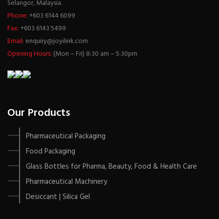
Selangor, Malaysia.
Phone:
+603 6144 6099
Fax:
+603 6143 5499
Email:
enquiry@joyilink.com
Opening Hours:
(Mon – Fri) 8:30 am – 5:30pm
Our Products
Pharmaceutical Packaging
Food Packaging
Glass Bottles for Pharma, Beauty, Food & Health Care
Pharmaceutical Machinery
Desiccant | Silica Gel