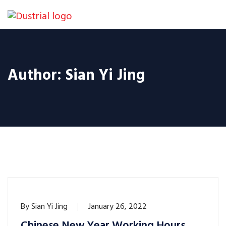
Author:
Sian Yi Jing
By
Sian Yi Jing
January 26, 2022
Chinese New Year Working Hours