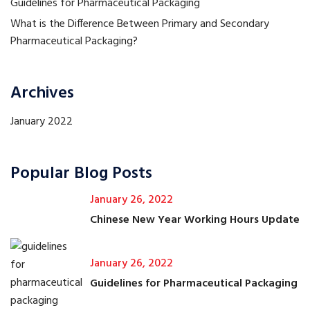
Guidelines for Pharmaceutical Packaging
What is the Difference Between Primary and Secondary
Pharmaceutical Packaging?
Archives
January 2022
Popular Blog Posts
January 26, 2022
Chinese New Year Working Hours Update
January 26, 2022
Guidelines for Pharmaceutical Packaging