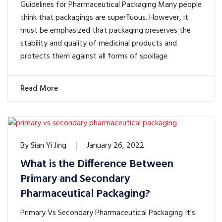
Guidelines for Pharmaceutical Packaging Many people
think that packagings are superfluous. However, it
must be emphasized that packaging preserves the
stability and quality of medicinal products and
protects them against all forms of spoilage
Read More
By
Sian Yi Jing
January 26, 2022
What is the Difference Between
Primary and Secondary
Pharmaceutical Packaging?
Primary Vs Secondary Pharmaceutical Packaging It’s