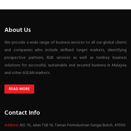
About Us
We provide a wide range of business services to all our global clients
and companies who include defined target markets, identifying
prospective partners, B2B services as well as turnkey business
solutions for successful, sustainable and secured business in Malaysia
and other ASEAN markets.
READ MORE
Contact Info
Address:
NO. 10, Jalan TSB 10, Taman Perindustrian Sungai Buloh, 47000