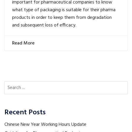
important for pharmaceutical companies to know
what type of packaging is suitable for their pharma
products in order to keep them from degradation
and subsequent loss of efficacy.
Read More
Recent Posts
Chinese New Year Working Hours Update