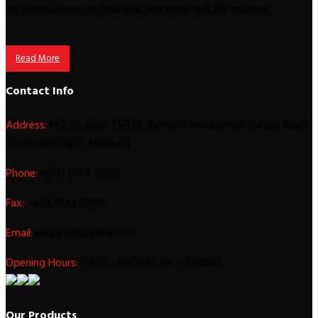
secured business in Malaysia and other ASEAN markets.
Read More
Contact Info
Address:
NO. 10, Jalan TSB 10, Taman Perindustrian Sungai Buloh,
47000 Selangor, Malaysia.
Phone:
+603 6144 6099
Fax:
+603 6143 5499
Email:
enquiry@joyilink.com
Opening Hours:
(Mon – Fri) 8:30 am – 5:30pm
Our Products