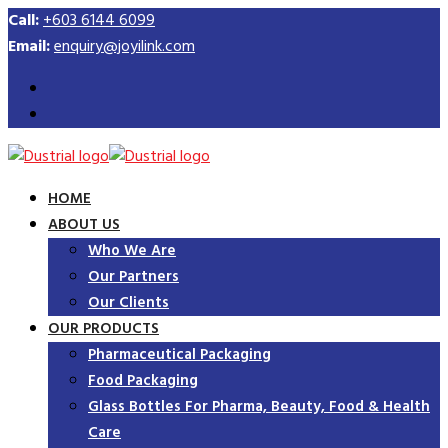
Call:
+603 6144 6099
Email:
enquiry@joyilink.com
HOME
ABOUT US
Who We Are
Our Partners
Our Clients
OUR PRODUCTS
Pharmaceutical Packaging
Food Packaging
Glass Bottles For Pharma, Beauty, Food & Health
Care