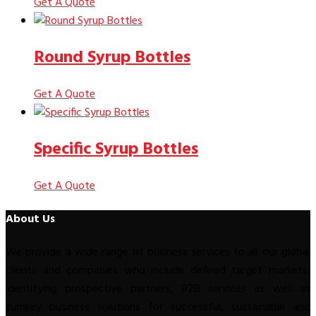
Get A Quote
Round Syrup Bottles
Get A Quote
Specific Syrup Bottles
Get A Quote
About Us
We provide a wide range of business services to all our global
clients and companies who include defined target markets,
identifying prospective partners, B2B services as well as
turnkey business solutions for successful, sustainable and