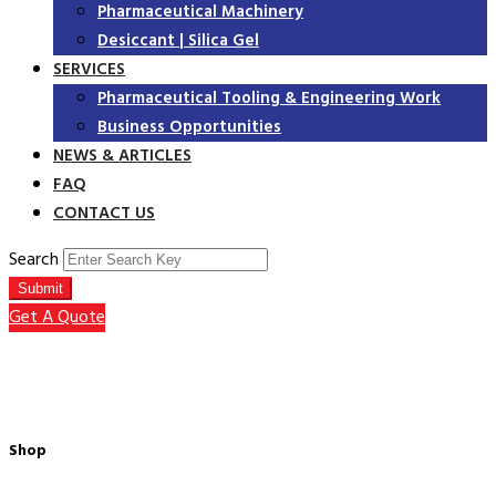
Pharmaceutical Machinery
Desiccant | Silica Gel
SERVICES
Pharmaceutical Tooling & Engineering Work
Business Opportunities
NEWS & ARTICLES
FAQ
CONTACT US
Search
Submit
Get A Quote
Shop