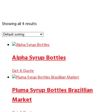
Showing all 4 results
Alpha Syrup Bottles
Get A Quote
Pluma Syrup Bottles Brazillian
Market