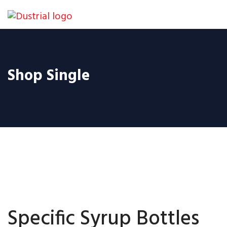
Shop Single
Specific Syrup Bottles