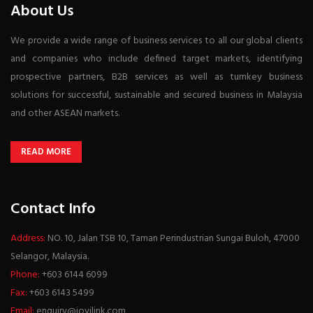
About Us
We provide a wide range of business services to all our global clients
and companies who include defined target markets, identifying
prospective partners, B2B services as well as turnkey business
solutions for successful, sustainable and secured business in Malaysia
and other ASEAN markets.
READ MORE
Contact Info
Address:
NO. 10, Jalan TSB 10, Taman Perindustrian Sungai Buloh, 47000
Selangor, Malaysia.
Phone:
+603 6144 6099
Fax:
+603 6143 5499
Email:
enquiry@joyilink.com