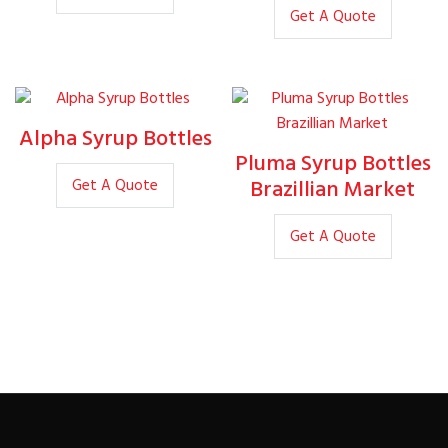
Get A Quote
Alpha Syrup Bottles
Pluma Syrup Bottles
Brazillian Market
Get A Quote
Get A Quote