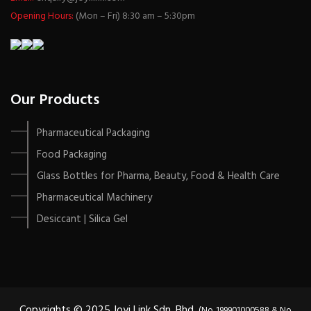
Opening Hours:
(Mon – Fri) 8:30 am – 5:30pm
Our Products
Pharmaceutical Packaging
Food Packaging
Glass Bottles for Pharma, Beauty, Food & Health Care
Pharmaceutical Machinery
Desiccant | Silica Gel
Copyrights © 2025 Joyi Link Sdn. Bhd.
(No. 199901000588 & No.