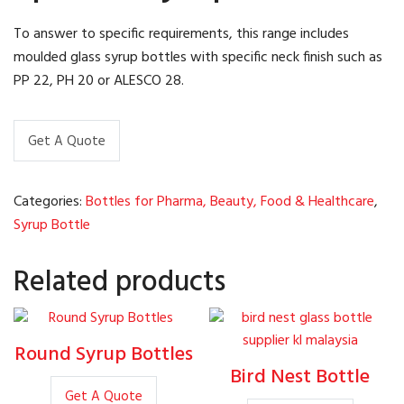
To answer to specific requirements, this range includes
moulded glass syrup bottles with specific neck finish such as
PP 22, PH 20 or ALESCO 28.
Get A Quote
Categories:
Bottles for Pharma, Beauty, Food & Healthcare
,
Syrup Bottle
Related products
Round Syrup Bottles
Bird Nest Bottle
Get A Quote