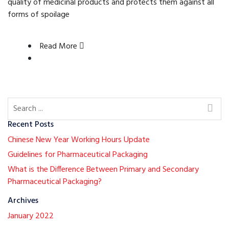
quality of medicinal products and protects them against all
forms of spoilage
Read More
Recent Posts
Chinese New Year Working Hours Update
Guidelines for Pharmaceutical Packaging
What is the Difference Between Primary and Secondary
Pharmaceutical Packaging?
Archives
January 2022