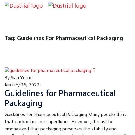
Tag:
Guidelines For Pharmaceutical Packaging
By
Sian Yi Jing
January 26, 2022
Guidelines for Pharmaceutical
Packaging
Guidelines for Pharmaceutical Packaging Many people think
that packagings are superfluous. However, it must be
emphasized that packaging preserves the stability and