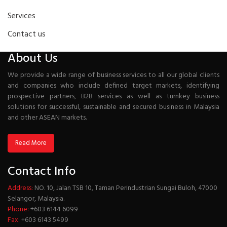
Services
Contact us
About Us
We provide a wide range of business services to all our global clients
and companies who include defined target markets, identifying
prospective partners, B2B services as well as turnkey business
solutions for successful, sustainable and secured business in Malaysia
and other ASEAN markets.
Read More
Contact Info
Address:
NO. 10, Jalan TSB 10, Taman Perindustrian Sungai Buloh, 47000
Selangor, Malaysia.
Phone:
+603 6144 6099
Fax:
+603 6143 5499