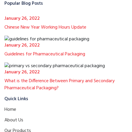
Popular Blog Posts
January 26, 2022
Chinese New Year Working Hours Update
January 26, 2022
Guidelines for Pharmaceutical Packaging
January 26, 2022
What is the Difference Between Primary and Secondary
Pharmaceutical Packaging?
Quick Links
Home
About Us
Our Products